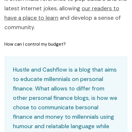
latest internet jokes, allowing
our readers to
have a place to learn
and develop a sense of
community.
How can I control my budget?
Hustle and Cashflow is a blog that aims
to educate millennials on personal
finance. What allows to differ from
other personal finance blogs, is how we
chose to communicate bersonal
finance and money to millennials using
humour and relatable language while