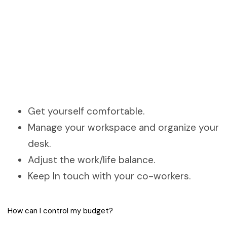
Get yourself comfortable.
Manage your workspace and organize your
desk.
Adjust the work/life balance.
Keep In touch with your co-workers.
How can I control my budget?