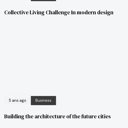
Collective Living Challenge In modern design
5 ans ago
Business
Building the architecture of the future cities