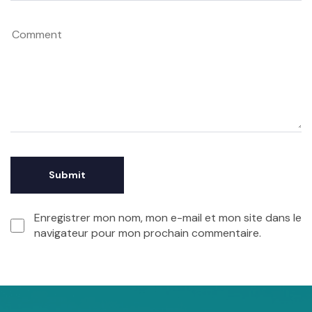
Enregistrer mon nom, mon e-mail et mon site dans le
navigateur pour mon prochain commentaire.