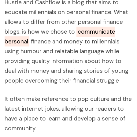
Hustle and Cashflow is a blog that aims to
educate millennials on personal finance. What
allows to differ from other personal finance
blogs, is how we chose to
communicate
bersonal
finance and money to millennials
using humour and relatable language while
providing quality information about how to
deal with money and sharing stories of young
people overcoming their financial struggle
It often make reference to pop culture and the
latest internet jokes, allowing our readers to
have a place to learn and develop a sense of
community.