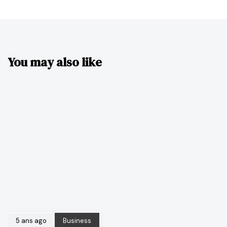
You may also like
5 ans ago
Business