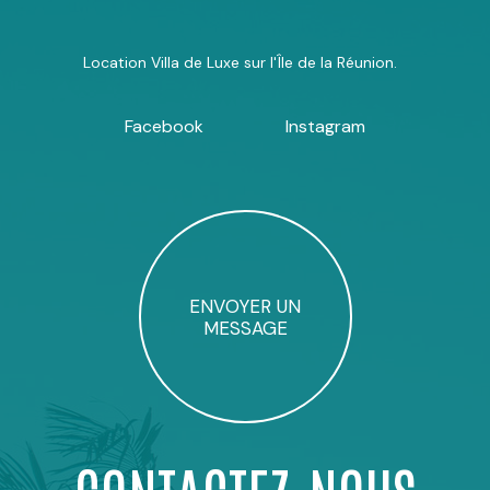
Location Villa de Luxe sur l'Île de la Réunion.
Facebook
Instagram
ENVOYER UN
MESSAGE