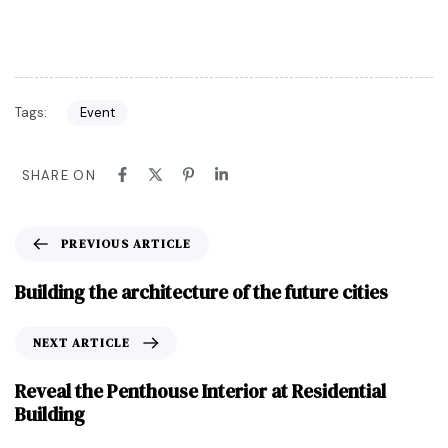
Tags:
Event
SHARE ON
PREVIOUS ARTICLE
Building the architecture of the future cities
NEXT ARTICLE
Reveal the Penthouse Interior at Residential
Building