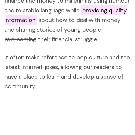
finance and money to millennials using humour
and relatable language while
providing quality
information
about how to deal with money
and sharing stories of young people
overcoming
their financial struggle
It often make reference to pop culture and the
latest internet jokes, allowing our readers to
have a place to learn and develop a sense of
community.