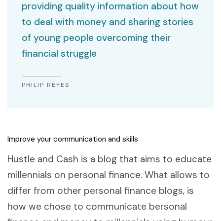
providing quality information about how
to deal with money and sharing stories
of young people overcoming their
financial struggle
PHILIP REYES
Improve your communication and skills
Hustle and Cash is a blog that aims to educate
millennials on personal finance. What allows to
differ from other personal finance blogs, is
how we chose to communicate bersonal