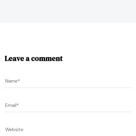
Leave a comment