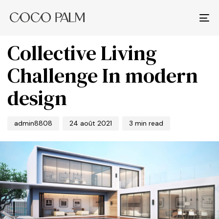
PUBLISHED
Author
Published
IN:
on:
Tog
BUSINESS
nav
Collective Living
Challenge In modern
design
admin8808
24 août 2021
3 min read