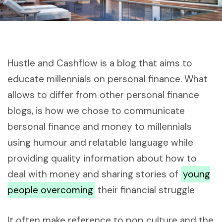
Hustle and Cashflow is a blog that aims to
educate millennials on personal finance. What
allows to differ from other personal finance
blogs, is how we chose to communicate
bersonal finance and money to millennials
using humour and relatable language while
providing quality information about how to
deal with money and sharing stories of
young
people overcoming
their financial struggle
It often make reference to pop culture and the